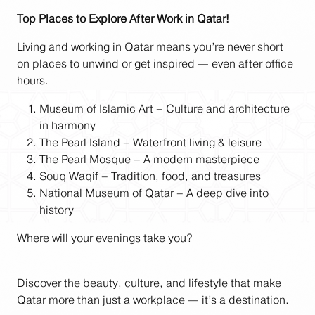
Top Places to Explore After Work in Qatar!
Living and working in Qatar means you’re never short
on places to unwind or get inspired — even after office
hours.
Museum of Islamic Art – Culture and architecture
in harmony
The Pearl Island – Waterfront living & leisure
The Pearl Mosque – A modern masterpiece
Souq Waqif – Tradition, food, and treasures
National Museum of Qatar – A deep dive into
history
Where will your evenings take you?
Discover the beauty, culture, and lifestyle that make
Qatar more than just a workplace — it’s a destination.