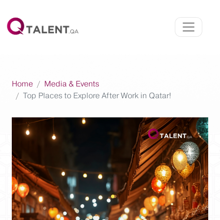
Home
Media & Events
Top Places to Explore After Work in Qatar!