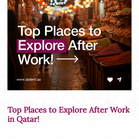
Top Places to Explore After Work
in Qatar!