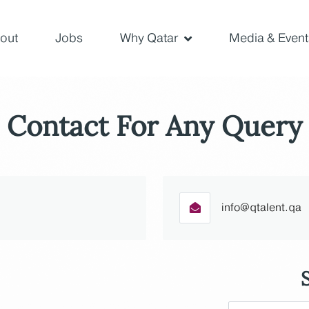
out
Jobs
Why Qatar
Media & Event
Contact For Any Query
info@qtalent.qa