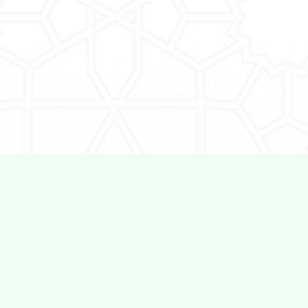
QTalent