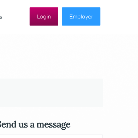
Login
Employer
s
Send us a message