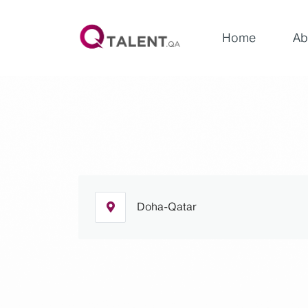
Home
Ab
Doha-Qatar