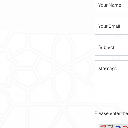
Your Name
Your Email
Subject
Message
Please enter the