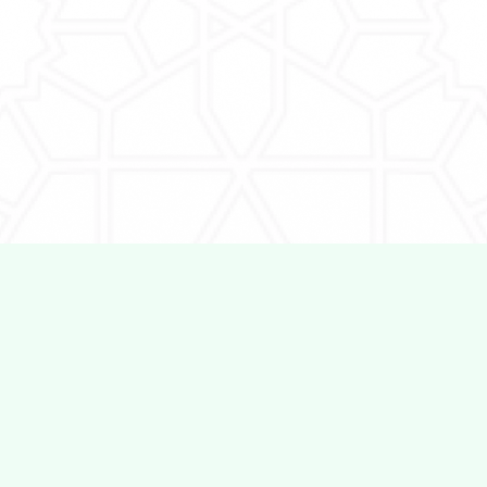
Employers
Information