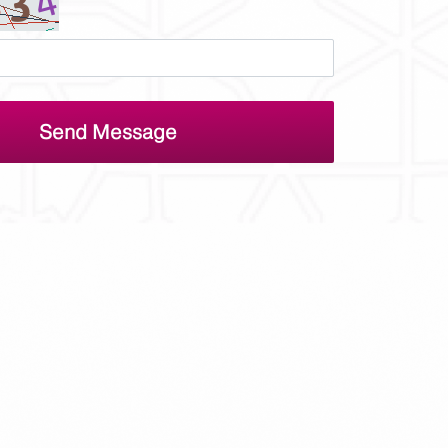
Send Message