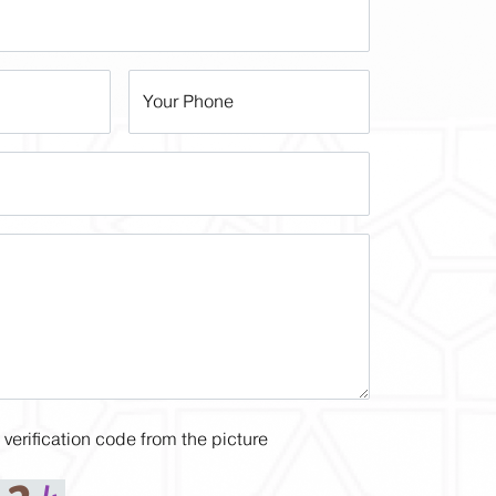
Your Phone
 verification code from the picture