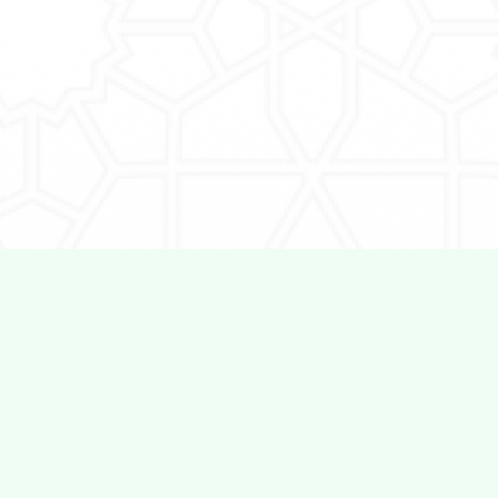
Work With Us