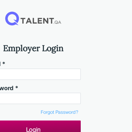
Employer Login
 *
word *
Forgot Password?
Login