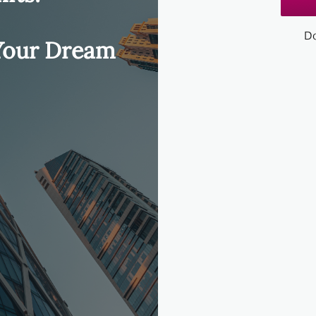
Do
 Your Dream