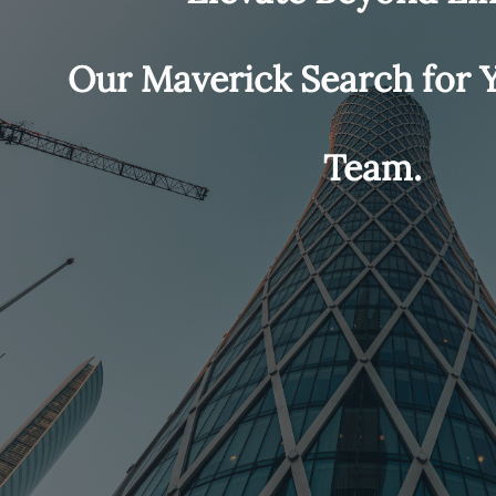
Our Maverick Search for
Team.