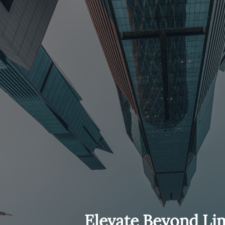
Elevate Beyond Lim