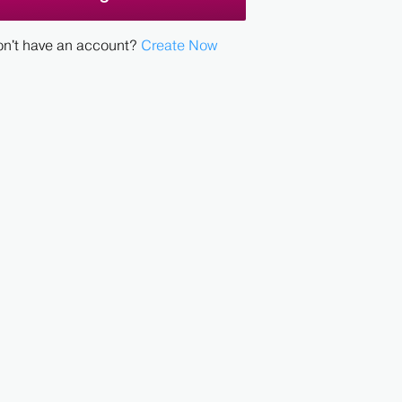
n't have an account?
Create Now