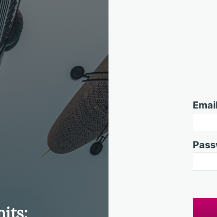
Email
Pass
its: