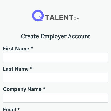
Create Employer Account
First Name *
Last Name *
Company Name *
Email *