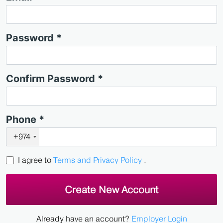
Password *
Confirm Password *
Phone *
+974
I agree to
Terms and Privacy Policy
.
Create New Account
Already have an account?
Employer Login