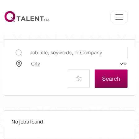
Search
No jobs found